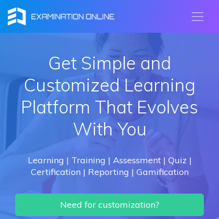
Get Simple and
Customized Learning
Platform That Evolves
With You
Learning | Training | Assessment | Quiz |
Certification | Reporting | Gamification
Need for customization?