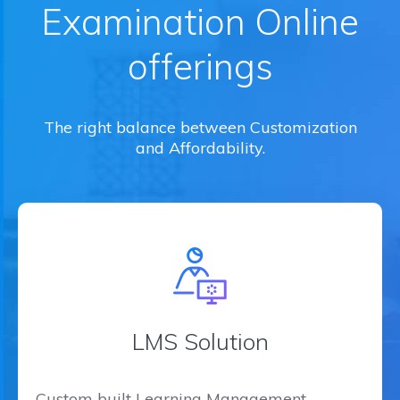
Examination Online
offerings
The right balance between Customization
and Affordability.
LMS Solution
Custom built Learning Management