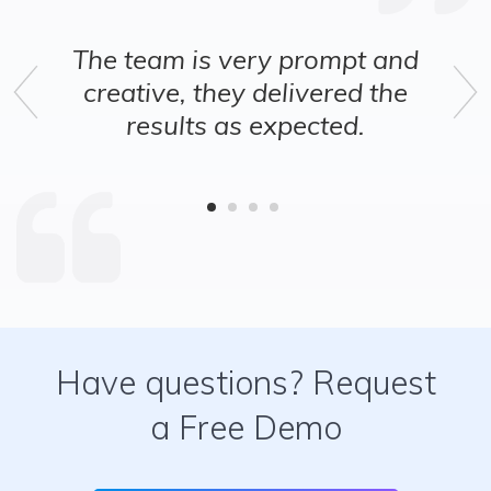
ry prompt and
These guys have 
delivered the
design experience
Previous
Ne
expected.
at putting things 
Satisfied with
Have questions? Request
a Free Demo