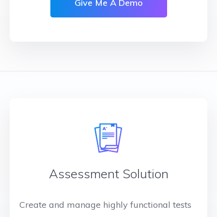
Give Me A Demo
Assessment Solution
Create and manage highly functional tests