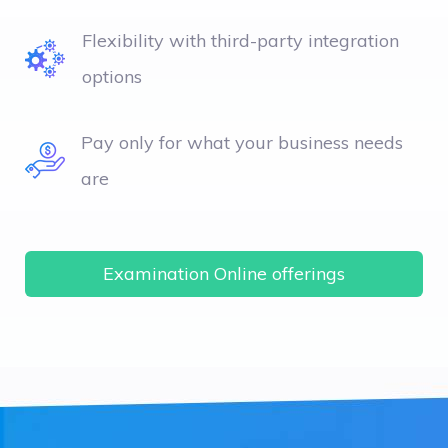
Flexibility with third-party integration
options
Pay only for what your business needs
are
Examination Online offerings