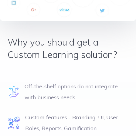
Why you should get a
Custom Learning solution?
Off-the-shelf options do not integrate
with business needs.
Custom features - Branding, UI, User
Roles, Reports, Gamification