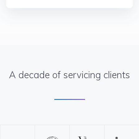
A decade of servicing clients