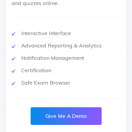
and quizzes online.
Interactive Interface
Advanced Reporting & Analytics
Notification Management
Certification
Safe Exam Browser
Give Me A Demo