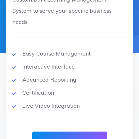
System to serve your specific business
needs.
Easy Course Management
Interactive Interface
Advanced Reporting
Certification
Live Video Integration