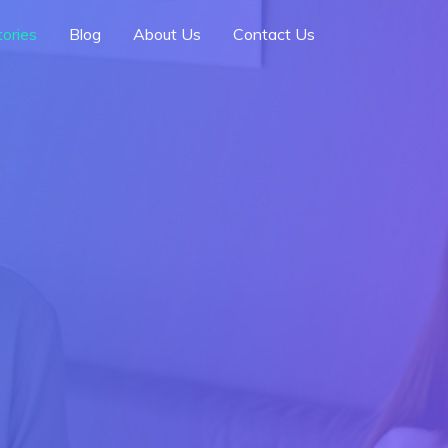
ories
Blog
About Us
Contact Us