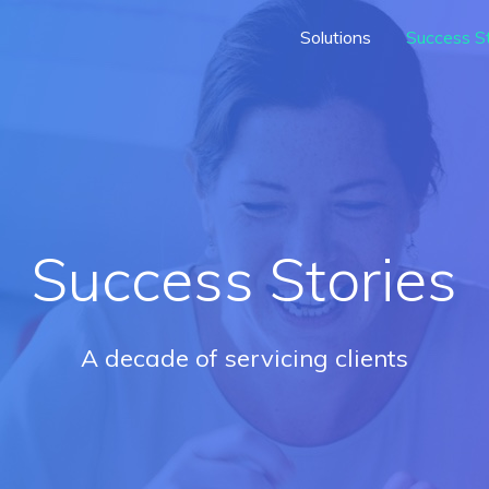
Solutions
Success St
Success Stories
A decade of servicing clients