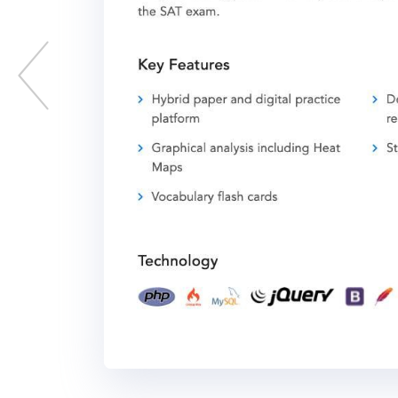
Previous