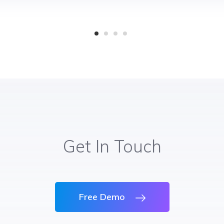
Get In Touch
Free Demo